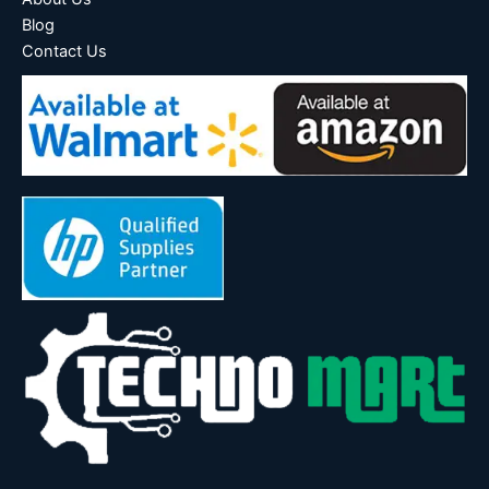
Blog
Contact Us