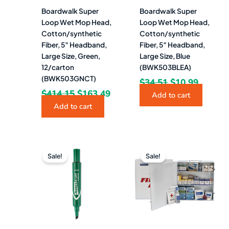
Boardwalk Super
Boardwalk Super
Loop Wet Mop Head,
Loop Wet Mop Head,
Cotton/synthetic
Cotton/synthetic
Fiber, 5″ Headband,
Fiber, 5″ Headband,
Large Size, Green,
Large Size, Blue
12/carton
(BWK503BLEA)
(BWK503GNCT)
$
34.51
$
10.99
$
414.15
$
163.49
Add to cart
Add to cart
Original
Current
Original
Curr
price
price
price
pric
Sale!
Sale!
was:
is:
was:
is:
$21.00.
$12.49.
$334.78.
$284