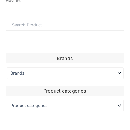
Filter By:
Brands
Product categories