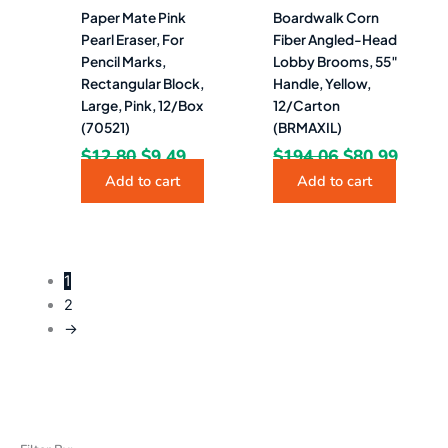
Paper Mate Pink
Boardwalk Corn
Pearl Eraser, For
Fiber Angled-Head
Pencil Marks,
Lobby Brooms, 55″
Rectangular Block,
Handle, Yellow,
Large, Pink, 12/Box
12/Carton
(70521)
(BRMAXIL)
$
12.80
$
9.49
$
194.06
$
80.99
Add to cart
Add to cart
1
2
→