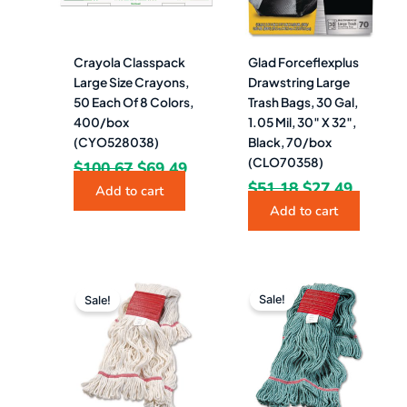
Crayola Classpack
Glad Forceflexplus
Large Size Crayons,
Drawstring Large
50 Each Of 8 Colors,
Trash Bags, 30 Gal,
400/box
1.05 Mil, 30″ X 32″,
(CYO528038)
Black, 70/box
(CLO70358)
$
100.67
$
69.49
$
51.18
$
27.49
Add to cart
Add to cart
Original
Current
Original
Curren
price
price
price
price
Sale!
Sale!
was:
is:
was:
is:
$28.58.
$11.49.
$34.51.
$11.49.