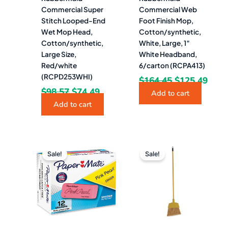
Commercial Super
Commercial Web
Stitch Looped-End
Foot Finish Mop,
Wet Mop Head,
Cotton/synthetic,
Cotton/synthetic,
White, Large, 1″
Large Size,
White Headband,
Red/white
6/carton (RCPA413)
(RCPD253WHI)
$
164.45
$
125.49
$
98.57
$
74.49
Add to cart
Add to cart
Original
Current
Original
Curre
price
price
price
price
Sale!
Sale!
was:
is:
was:
is:
$12.80.
$9.49.
$194.06.
$80.9