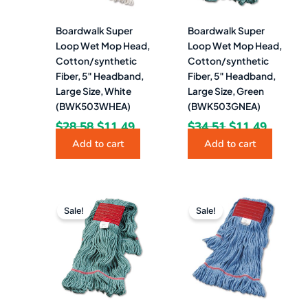
Boardwalk Super
Boardwalk Super
Loop Wet Mop Head,
Loop Wet Mop Head,
Cotton/synthetic
Cotton/synthetic
Fiber, 5″ Headband,
Fiber, 5″ Headband,
Large Size, White
Large Size, Green
(BWK503WHEA)
(BWK503GNEA)
$
28.58
$
11.49
$
34.51
$
11.49
Add to cart
Add to cart
Original
Current
Original
Curren
price
price
price
price
Sale!
Sale!
was:
is:
was:
is:
$414.15.
$163.49.
$34.51.
$10.99.