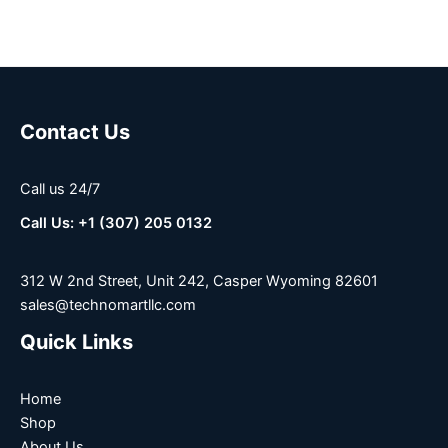
Contact Us
Call us 24/7
Call Us: +1 (307) 205 0132
312 W 2nd Street, Unit 242, Casper Wyoming 82601
sales@technomartllc.com
Quick Links
Home
Shop
About Us