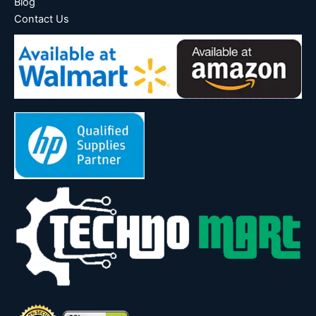
Blog
Contact Us