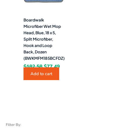
Boardwalk
Microfiber Wet Mop
Head, Blue, 18 x 5,
Split Microfiber,
Hook and Loop
Back, Dozen
(BWKMFM185BCFDZ)
$
182.58
$
77.49
Add to cart
Filter By: