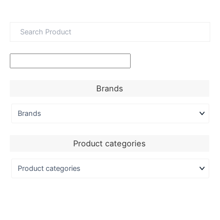
Brands
Product categories