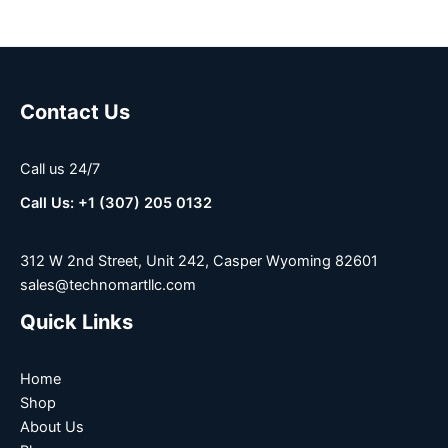
Contact Us
Call us 24/7
Call Us: +1 (307) 205 0132
312 W 2nd Street, Unit 242, Casper Wyoming 82601
sales@technomartllc.com
Quick Links
Home
Shop
About Us