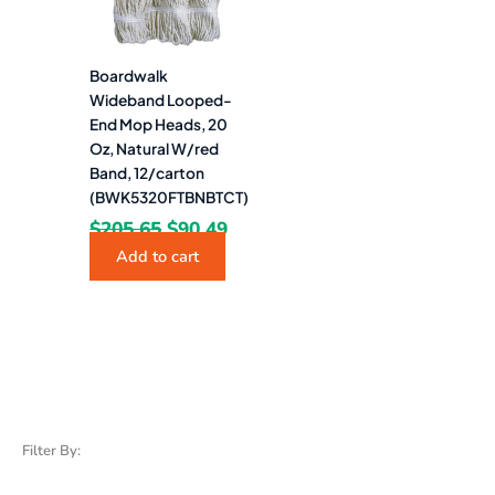
Boardwalk
Wideband Looped-
End Mop Heads, 20
Oz, Natural W/red
Band, 12/carton
(BWK5320FTBNBTCT)
$
205.65
$
90.49
Add to cart
Filter By: