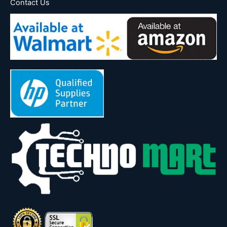
Contact Us