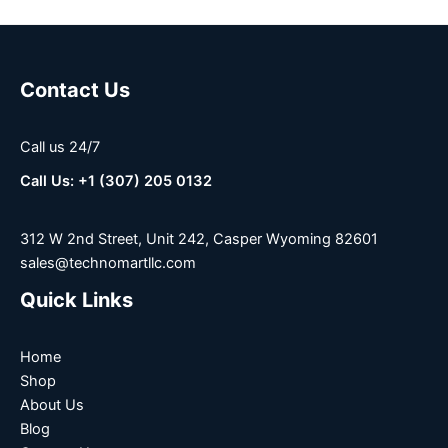
Contact Us
Call us 24/7
Call Us: +1 (307) 205 0132
312 W 2nd Street, Unit 242, Casper Wyoming 82601
sales@technomartllc.com
Quick Links
Home
Shop
About Us
Blog