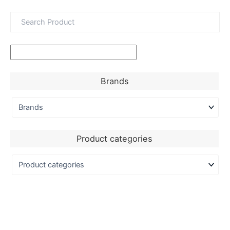
Brands
Product categories