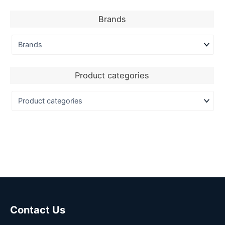
Brands
Product categories
Contact Us