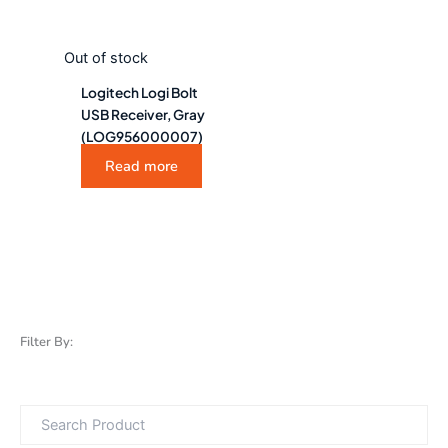
Out of stock
Logitech Logi Bolt
USB Receiver, Gray
(LOG956000007)
Read more
Filter By: