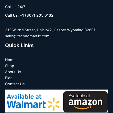
Call us 24/7
Call Us: +1 (307) 205 0132
312 W 2nd Street, Unit 242, Casper Wyoming 82601
sales@technomartllc.com
Quick Links
Home
Shop
About Us
Blog
Contact Us