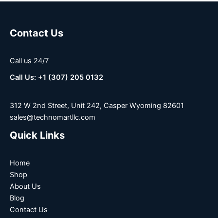
Contact Us
Call us 24/7
Call Us: +1 (307) 205 0132
312 W 2nd Street, Unit 242, Casper Wyoming 82601
sales@technomartllc.com
Quick Links
Home
Shop
About Us
Blog
Contact Us