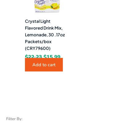
Crystal Light
Flavored Drink Mix,
Lemonade, 30 .17oz
Packets/box
(CRY79600)
$
22.23
$
15.99
Add to cart
Filter By: