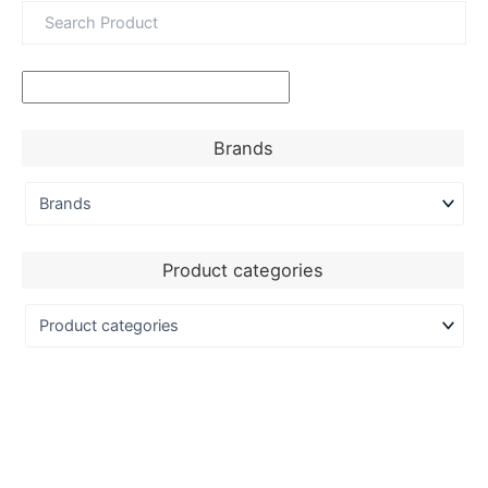
Brands
Product categories