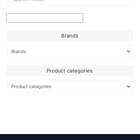
Brands
Product categories