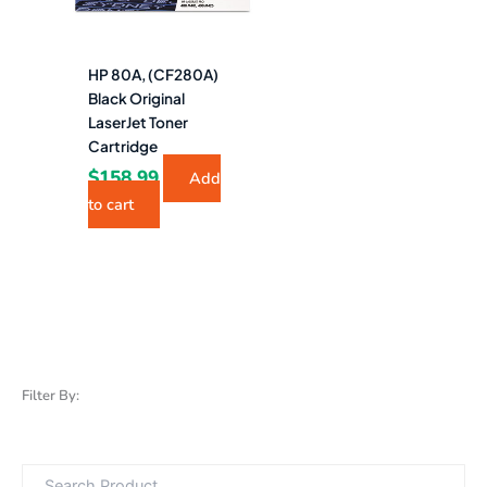
HP 80A, (CF280A)
Black Original
LaserJet Toner
Cartridge
$
158.99
Add
to cart
Filter By: