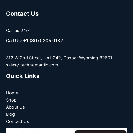
Contact Us
Call us 24/7
Call Us: +1 (307) 205 0132
312 W 2nd Street, Unit 242, Casper Wyoming 82601
sales@technomartllc.com
Quick Links
Home
Shop
About Us
Blog
Contact Us