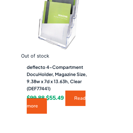
$99.88.
$55.49.
Out of stock
deflecto 4-Compartment
DocuHolder, Magazine Size,
9.38w x 7d x 13.63h, Clear
(DEF77441)
$
99.88
$
55.49
Read
more