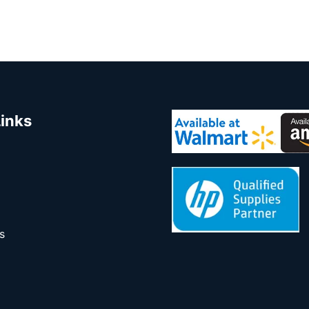
Links
s