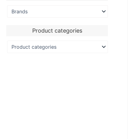
Product categories