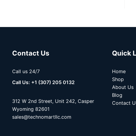
Contact Us
Quick 
Call us 24/7
Home
Shop
Call Us: +1 (307) 205 0132
About Us
Blog
312 W 2nd Street, Unit 242, Casper
Contact U
Wyoming 82601
sales@technomartllc.com