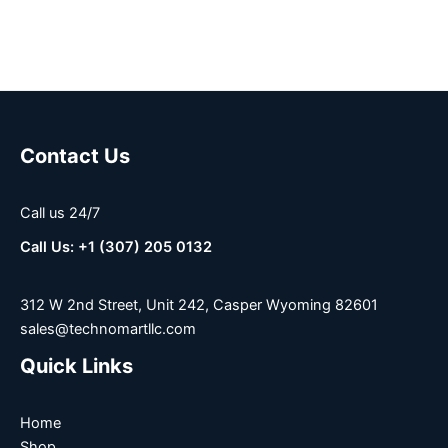
Contact Us
Call us 24/7
Call Us: +1 (307) 205 0132
312 W 2nd Street, Unit 242, Casper Wyoming 82601
sales@technomartllc.com
Quick Links
Home
Shop