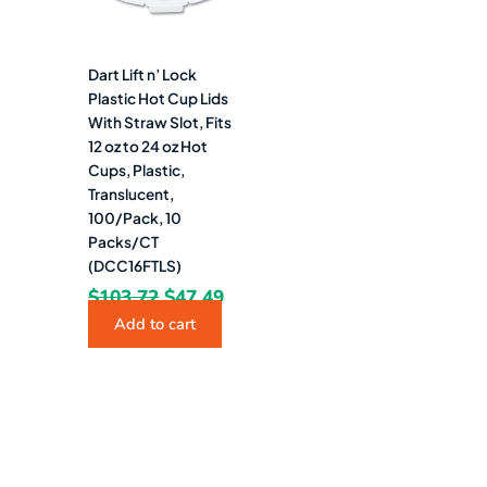
Dart Lift n’ Lock
Plastic Hot Cup Lids
With Straw Slot, Fits
12 oz to 24 oz Hot
Cups, Plastic,
Translucent,
100/Pack, 10
Packs/CT
(DCC16FTLS)
$
103.72
$
47.49
Add to cart