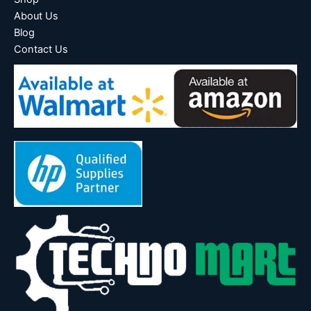
About Us
Blog
Contact Us