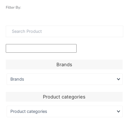
Filter By:
Brands
Product categories