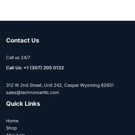
Contact Us
Call us 24/7
Call Us: +1 (307) 205 0132
312 W 2nd Street, Unit 242, Casper Wyoming 82601
sales@technomartllc.com
Quick Links
Home
Shop