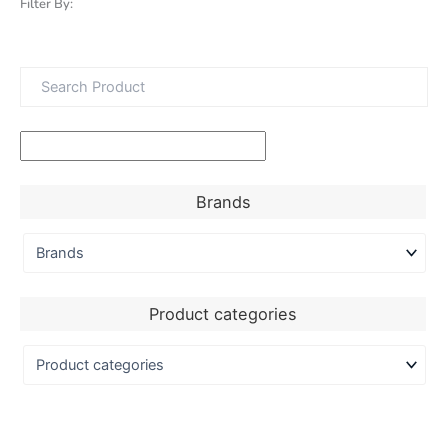
Filter By:
Brands
Product categories