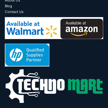
About Us
Blog
Contact Us