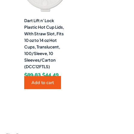
Dart Lift n’ Lock
Plastic Hot Cup Lids,
With Straw Slot, Fits
10 oz to 14 oz Hot
Cups, Translucent,
100/Sleeve, 10
Sleeves/Carton
(DCC12FTLS)
$
89.83
$
44.49
Add to cart