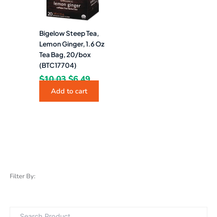
Bigelow Steep Tea,
Lemon Ginger, 1.6 Oz
Tea Bag, 20/box
(BTC17704)
$
10.03
$
6.49
Add to cart
Filter By: