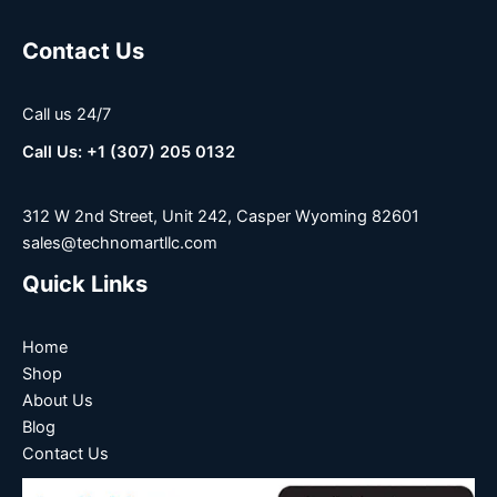
Contact Us
Call us 24/7
Call Us: +1 (307) 205 0132
312 W 2nd Street, Unit 242, Casper Wyoming 82601
sales@technomartllc.com
Quick Links
Home
Shop
About Us
Blog
Contact Us