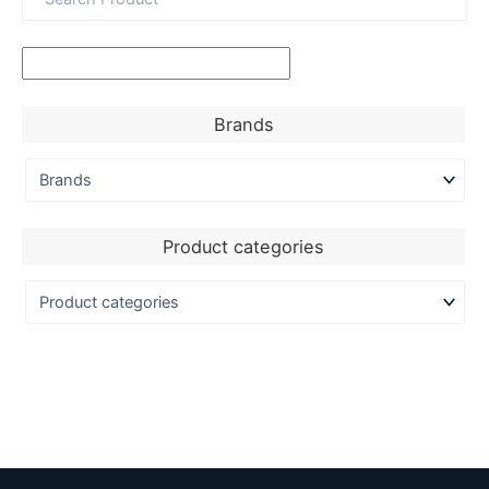
Brands
Product categories