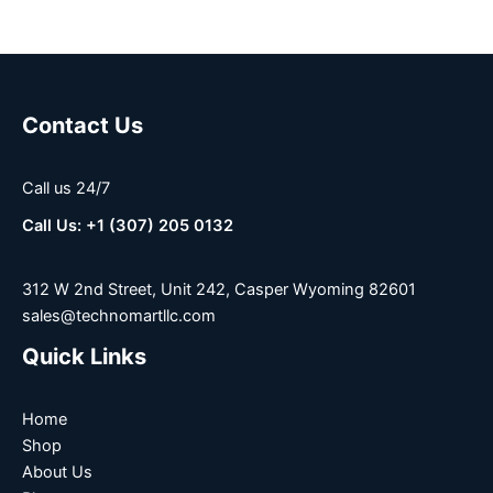
Contact Us
Call us 24/7
Call Us: +1 (307) 205 0132
312 W 2nd Street, Unit 242, Casper Wyoming 82601
sales@technomartllc.com
Quick Links
Home
Shop
About Us