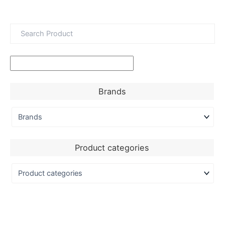
Brands
Product categories