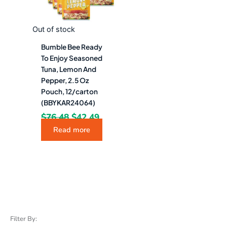
Out of stock
Bumble Bee Ready
To Enjoy Seasoned
Tuna, Lemon And
Pepper, 2.5 Oz
Pouch, 12/carton
(BBYKAR24064)
$
76.48
$
42.49
Read more
Filter By: