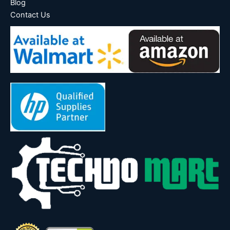
Blog
Contact Us