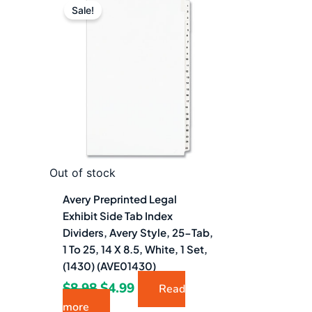
price
price
Sale!
was:
is:
$8.98.
$4.99.
Out of stock
Avery Preprinted Legal
Exhibit Side Tab Index
Dividers, Avery Style, 25-Tab,
1 To 25, 14 X 8.5, White, 1 Set,
(1430) (AVE01430)
$
8.98
$
4.99
Read
more