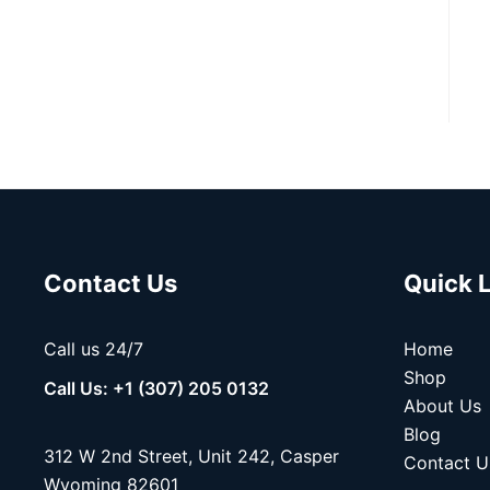
Contact Us
Quick 
Call us 24/7
Home
Shop
Call Us: +1 (307) 205 0132
About Us
Blog
312 W 2nd Street, Unit 242, Casper
Contact U
Wyoming 82601