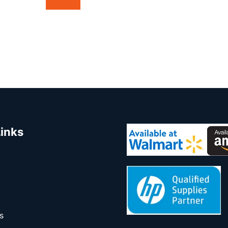
Links
s