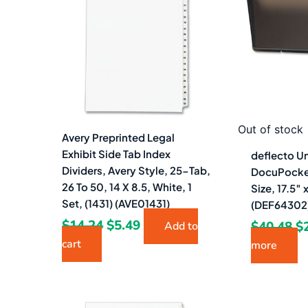
$14.24.
$5.49.
$4
Out of stock
Avery Preprinted Legal
Exhibit Side Tab Index
deflecto U
Dividers, Avery Style, 25-Tab,
DocuPocket 
26 To 50, 14 X 8.5, White, 1
Size, 17.5″
Set, (1431) (AVE01431)
(DEF64302
$
14.24
$
5.49
$
40.48
$
Add to
cart
more
Original
Current