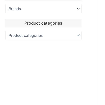
Product categories