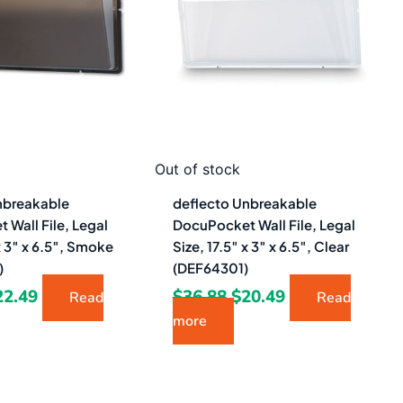
0.48.
$22.49.
$36.88.
$20.49.
Out of stock
nbreakable
deflecto Unbreakable
Wall File, Legal
DocuPocket Wall File, Legal
 x 3″ x 6.5″, Smoke
Size, 17.5″ x 3″ x 6.5″, Clear
)
(DEF64301)
22.49
$
36.88
$
20.49
Read
Read
more