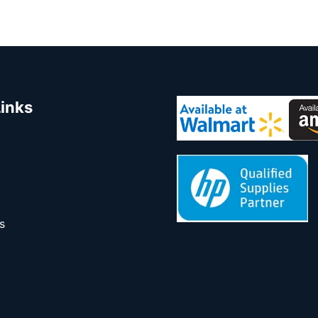
Links
s