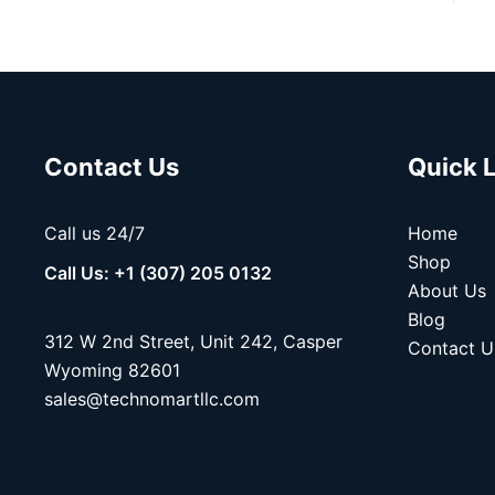
Contact Us
Quick 
Call us 24/7
Home
Shop
Call Us: +1 (307) 205 0132
About Us
Blog
312 W 2nd Street, Unit 242, Casper
Contact U
Wyoming 82601
sales@technomartllc.com