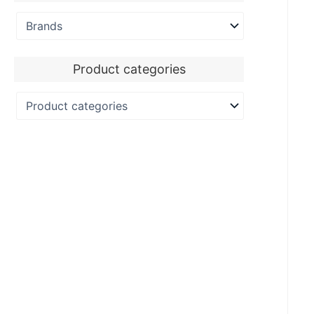
Product categories