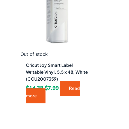
$14.38.
$7.99.
Out of stock
Cricut Joy Smart Label
Writable Vinyl, 5.5 x 48, White
(CCU2007359)
$
14.38
$
7.99
Read
more