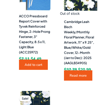
Out of stock
ACCO Pressboard
Report Cover with
Cambridge Leah
Tyvek Reinforced
Bisch
Hinge, 2-Hole Prong
Weekly/Monthly
Fastener, 3″
Floral Planner, Floral
Capacity, 8.5 x 11,
Artwork, 11″ x 9.25″,
Light Blue
Blue/White/Gold
(ACC25972)
Cover, 12-Month
(Jan to Dec): 2025
$
7.11
$
4.49
(AAGLB34905)
Add to cart
$
37.78
$
20.99
Read more
Original
Current
price
price
Sale!
was:
is: