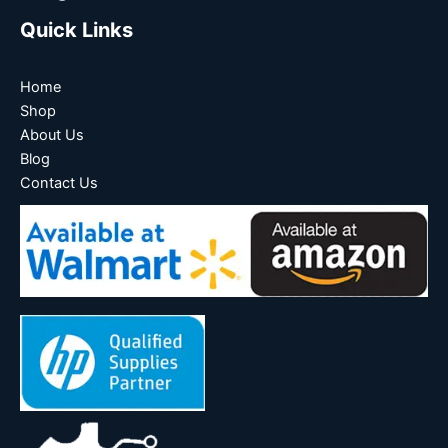
Quick Links
Home
Shop
About Us
Blog
Contact Us