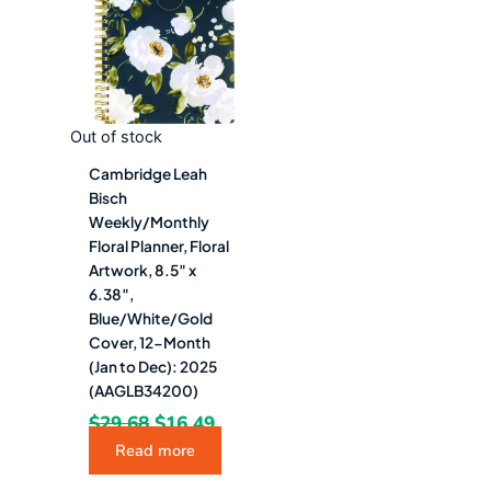
$29.68.
$16.49.
Out of stock
Cambridge Leah
Bisch
Weekly/Monthly
Floral Planner, Floral
Artwork, 8.5″ x
6.38″,
Blue/White/Gold
Cover, 12-Month
(Jan to Dec): 2025
(AAGLB34200)
$
29.68
$
16.49
Read more