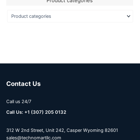
Product categories
Contact Us
Call us 24/7
Call Us: +1 (307) 205 0132
312 W 2nd Street, Unit 242, Casper Wyoming 82601
sales@technomartllc.com