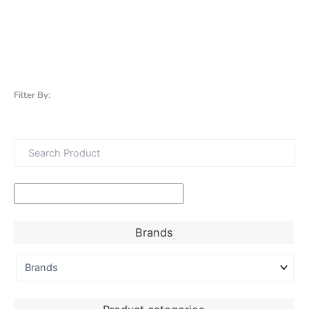
Filter By:
Brands