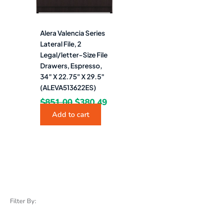
Alera Valencia Series
Lateral File, 2
Legal/letter-Size File
Drawers, Espresso,
34″ X 22.75″ X 29.5″
(ALEVA513622ES)
$
851.00
$
380.49
Add to cart
Filter By: