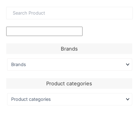
Brands
Product categories