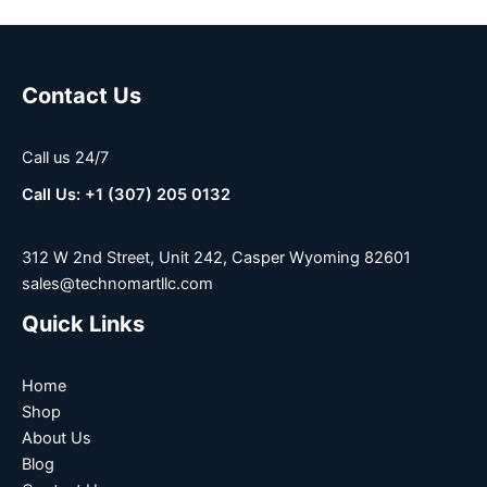
Contact Us
Call us 24/7
Call Us: +1 (307) 205 0132
312 W 2nd Street, Unit 242, Casper Wyoming 82601
sales@technomartllc.com
Quick Links
Home
Shop
About Us
Blog