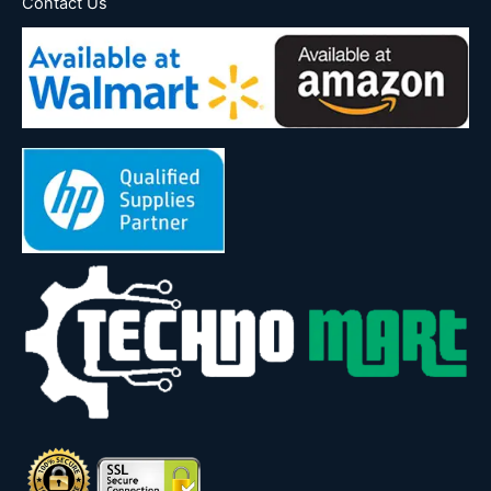
Contact Us