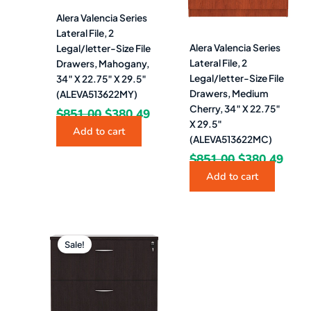
Alera Valencia Series
Lateral File, 2
Alera Valencia Series
Legal/letter-Size File
Lateral File, 2
Drawers, Mahogany,
Legal/letter-Size File
34″ X 22.75″ X 29.5″
Drawers, Medium
(ALEVA513622MY)
Cherry, 34″ X 22.75″
$
851.00
$
380.49
X 29.5″
Add to cart
(ALEVA513622MC)
$
851.00
$
380.49
Add to cart
Original
Current
price
price
Sale!
was:
is:
$851.00.
$380.49.