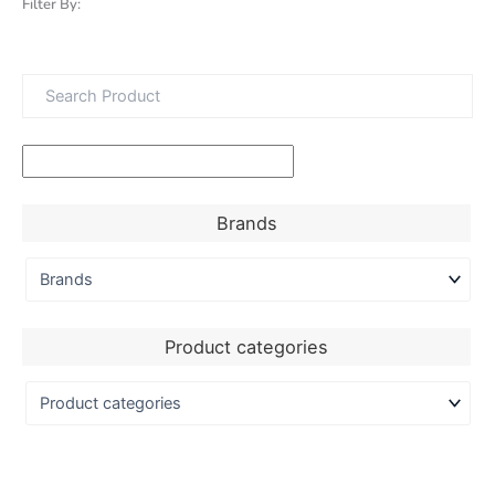
Filter By:
Brands
Product categories