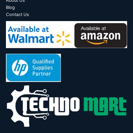
About Us
Blog
Contact Us