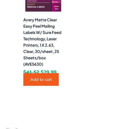
Avery Matte Clear
Easy Peel Mailing
Labels W/ Sure Feed
Technology, Laser
Printers, 1 X 2.63,
Clear, 30/sheet, 25
Sheets/box
(AVE5630)
$
41.52
$
29.99
Add to cart