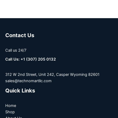
Contact Us
Call us 24/7
Call Us: +1 (307) 205 0132
312 W 2nd Street, Unit 242, Casper Wyoming 82601
sales@technomartllc.com
Quick Links
Home
Shop