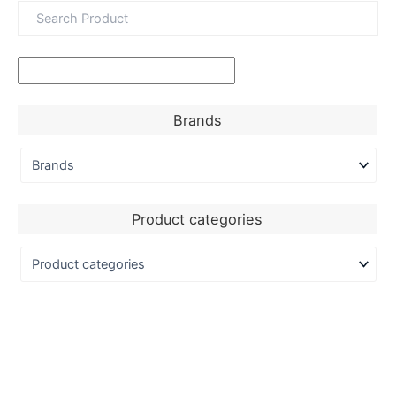
Brands
Product categories