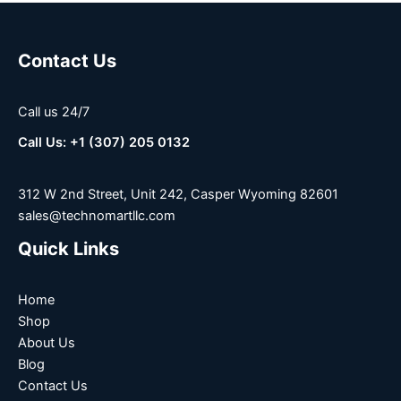
Contact Us
Call us 24/7
Call Us: +1 (307) 205 0132
312 W 2nd Street, Unit 242, Casper Wyoming 82601
sales@technomartllc.com
Quick Links
Home
Shop
About Us
Blog
Contact Us