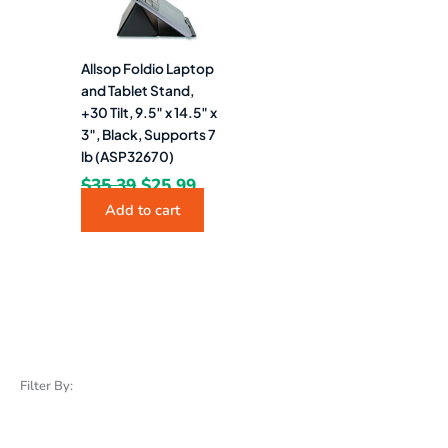
Allsop Foldio Laptop
and Tablet Stand,
+30 Tilt, 9.5″ x 14.5″ x
3″, Black, Supports 7
lb (ASP32670)
$
35.39
$
25.99
Add to cart
Filter By: