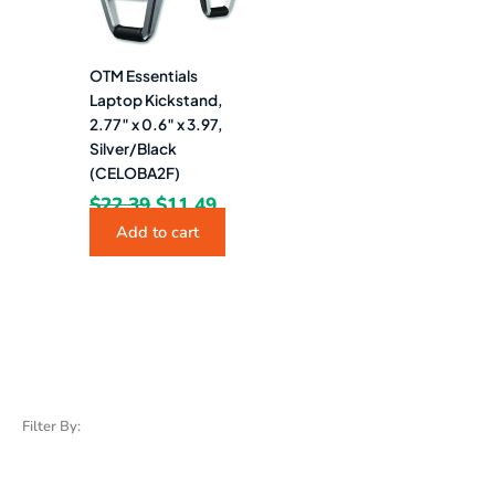
OTM Essentials
Laptop Kickstand,
2.77″ x 0.6″ x 3.97,
Silver/Black
(CELOBA2F)
$
22.39
$
11.49
Add to cart
Filter By: