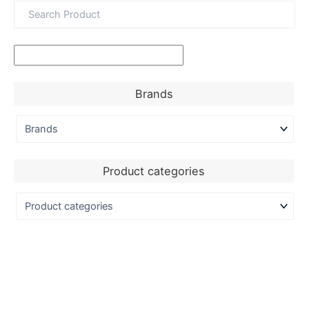
Brands
Product categories