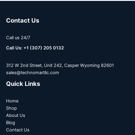
Contact Us
Call us 24/7
Call Us: +1 (307) 205 0132
312 W 2nd Street, Unit 242, Casper Wyoming 82601
sales@technomartllc.com
Quick Links
Home
Shop
About Us
Blog
Contact Us