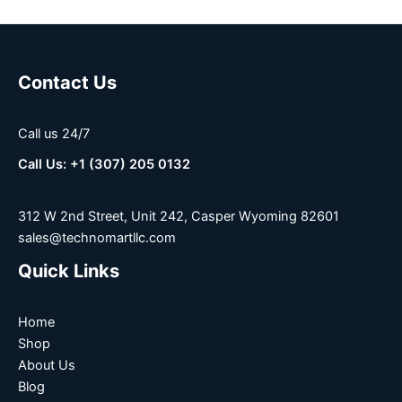
Contact Us
Call us 24/7
Call Us: +1 (307) 205 0132
312 W 2nd Street, Unit 242, Casper Wyoming 82601
sales@technomartllc.com
Quick Links
Home
Shop
About Us
Blog