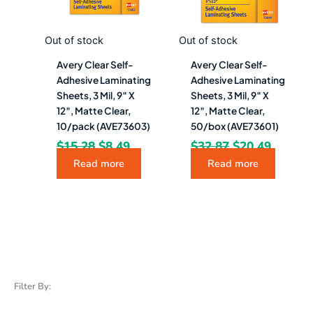
Out of stock
Out of stock
Avery Clear Self-
Avery Clear Self-
Adhesive Laminating
Adhesive Laminating
Sheets, 3 Mil, 9″ X
Sheets, 3 Mil, 9″ X
12″, Matte Clear,
12″, Matte Clear,
10/pack (AVE73603)
50/box (AVE73601)
$
15.28
$
8.49
$
32.87
$
20.49
Read more
Read more
Filter By: