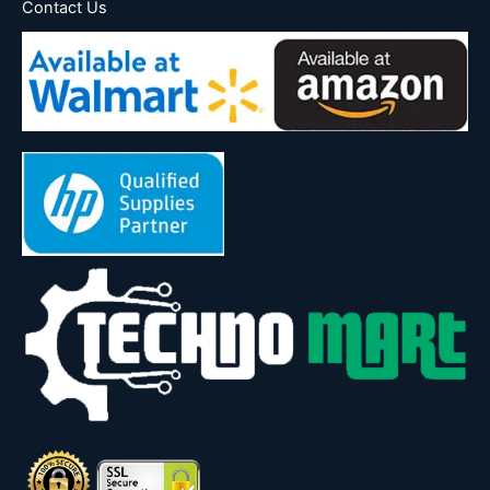
Contact Us