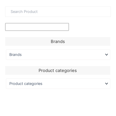
Brands
Product categories