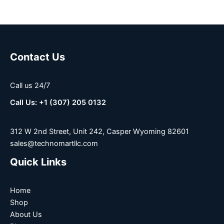
Contact Us
Call us 24/7
Call Us: +1 (307) 205 0132
312 W 2nd Street, Unit 242, Casper Wyoming 82601
sales@technomartllc.com
Quick Links
Home
Shop
About Us