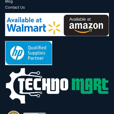
Blog
Contact Us