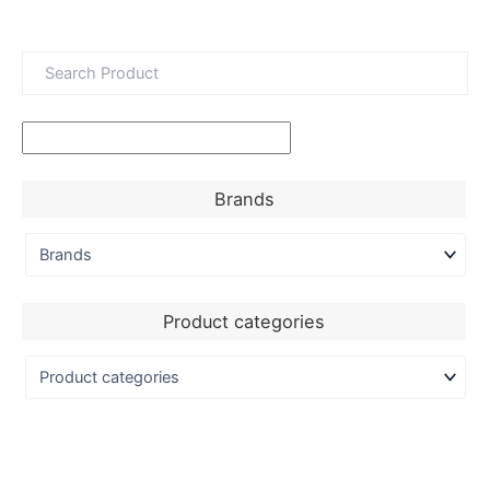
Brands
Product categories