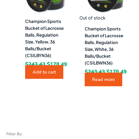
Out of stock
Champion Sports
Bucket of Lacrosse
Champion Sports
Balls, Regulation
Bucket of Lacrosse
Size, Yellow, 36
Balls, Regulation
Balls/Bucket
Size, White, 36
(CSILBYN36)
Balls/Bucket
(CSILBWN36)
$
243.43
$
178.49
$
243.43
$
178.49
Add to cart
Read more
Filter By: