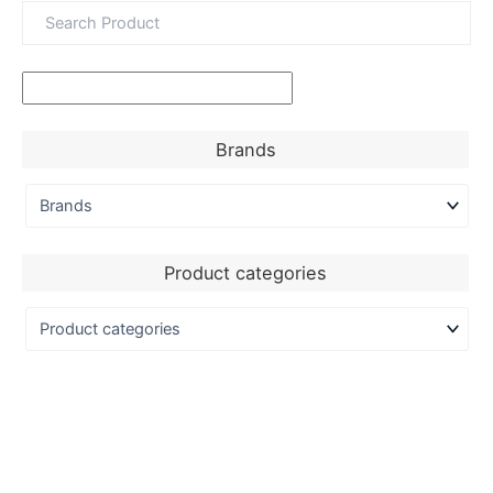
Brands
Product categories