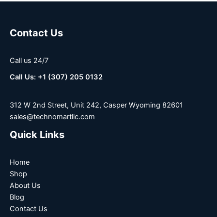
Contact Us
Call us 24/7
Call Us: +1 (307) 205 0132
312 W 2nd Street, Unit 242, Casper Wyoming 82601
sales@technomartllc.com
Quick Links
Home
Shop
About Us
Blog
Contact Us