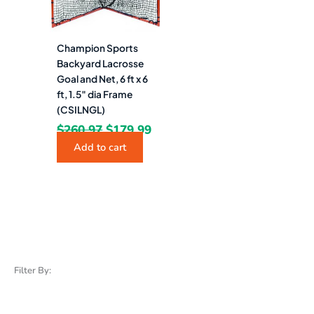
Champion Sports
Backyard Lacrosse
Goal and Net, 6 ft x 6
ft, 1.5″ dia Frame
(CSILNGL)
$
260.97
$
179.99
Add to cart
Filter By: