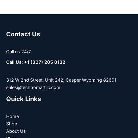
Contact Us
Call us 24/7
Call Us: +1 (307) 205 0132
312 W 2nd Street, Unit 242, Casper Wyoming 82601
sales@technomartllc.com
Quick Links
Home
Shop
About Us