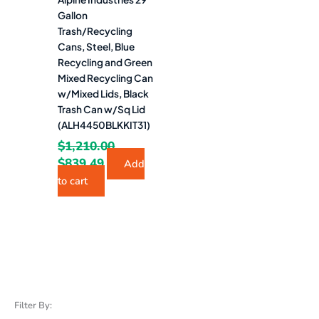
Gallon
Trash/Recycling
Cans, Steel, Blue
Recycling and Green
Mixed Recycling Can
w/Mixed Lids, Black
Trash Can w/Sq Lid
(ALH4450BLKKIT31)
$
1,210.00
$
839.49
Add
to cart
Filter By: