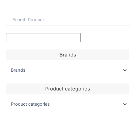
Brands
Product categories