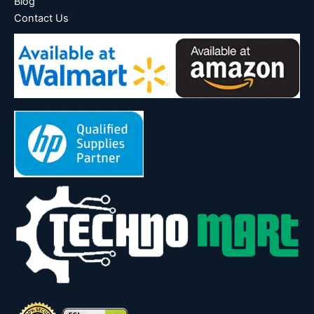
Blog
Contact Us