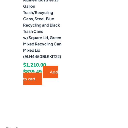
Gallon
Trash/Recycling
Cans, Steel, Blue
Recycling and Black
Trash Cans
w/Square Lid, Green
Mixed Recycling Can
Mixed Lid
(ALH4450BLKKIT22)
$
1,210.00
$
839.49
Add
to cart