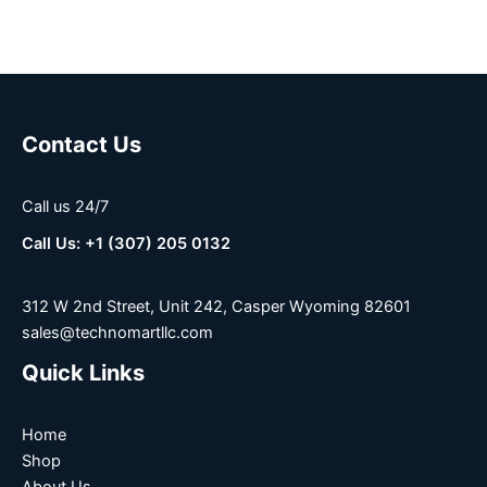
Contact Us
Call us 24/7
Call Us: +1 (307) 205 0132
312 W 2nd Street, Unit 242, Casper Wyoming 82601
sales@technomartllc.com
Quick Links
Home
Shop