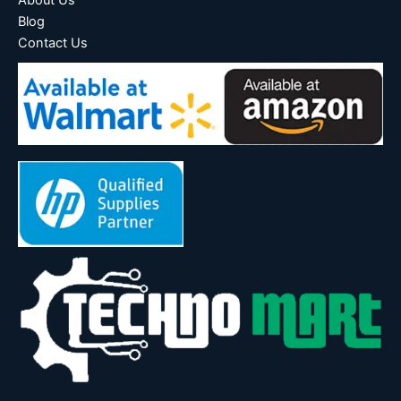
About Us
Blog
Contact Us