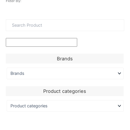
Filter By:
Brands
Product categories