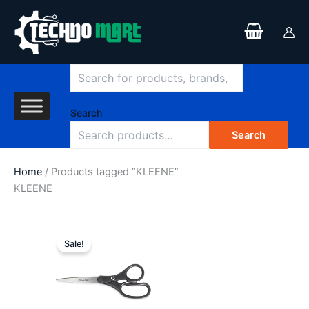
Search
Skip
to
content
Search
Search
Home
/ Products tagged “KLEENE”
KLEENE
Original
Current
price
price
Sale!
was:
is:
$25.93.
$15.99.