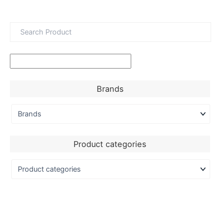
Brands
Product categories