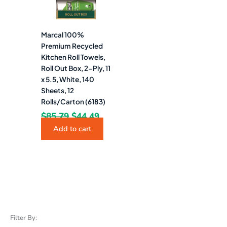
Marcal 100%
Premium Recycled
Kitchen Roll Towels,
Roll Out Box, 2-Ply, 11
x 5.5, White, 140
Sheets, 12
Rolls/Carton (6183)
$
85.79
$
44.49
Add to cart
Filter By: