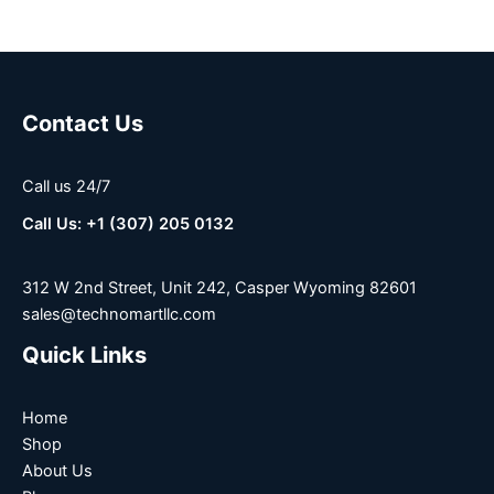
Contact Us
Call us 24/7
Call Us: +1 (307) 205 0132
312 W 2nd Street, Unit 242, Casper Wyoming 82601
sales@technomartllc.com
Quick Links
Home
Shop
About Us