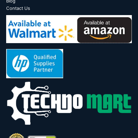
Blog
Contact Us