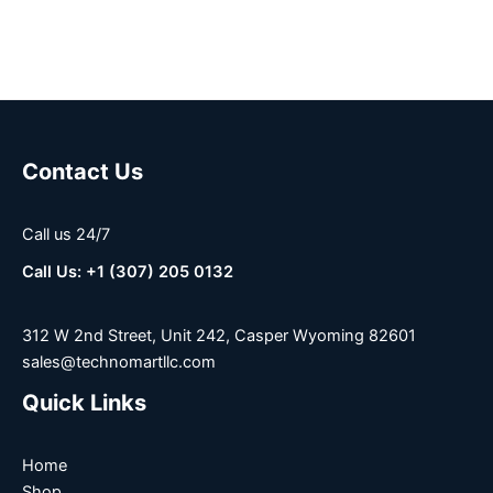
Contact Us
Call us 24/7
Call Us: +1 (307) 205 0132
312 W 2nd Street, Unit 242, Casper Wyoming 82601
sales@technomartllc.com
Quick Links
Home
Shop