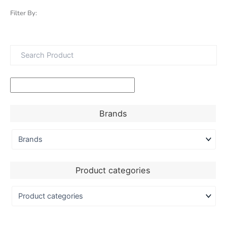
Filter By:
Brands
Product categories