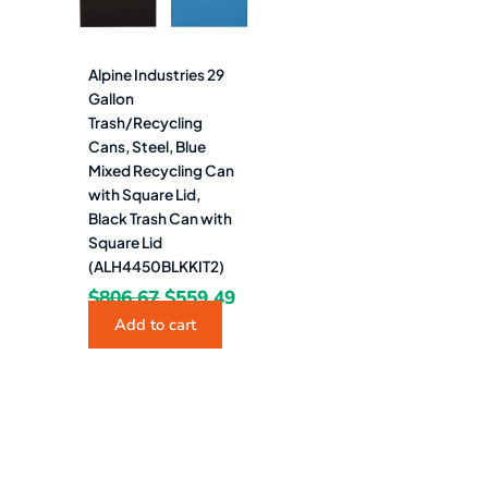
Alpine Industries 29
Gallon
Trash/Recycling
Cans, Steel, Blue
Mixed Recycling Can
with Square Lid,
Black Trash Can with
Square Lid
(ALH4450BLKKIT2)
$
806.67
$
559.49
Add to cart