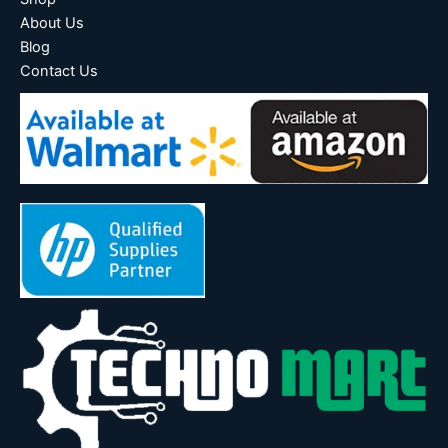
About Us
Blog
Contact Us