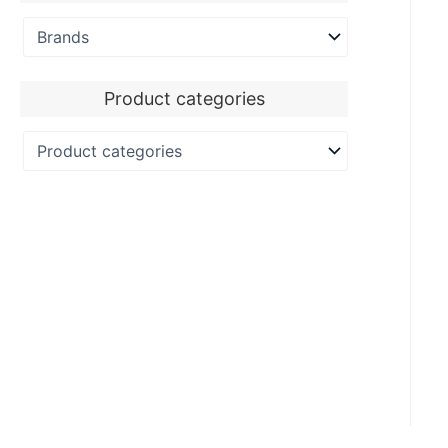
Product categories