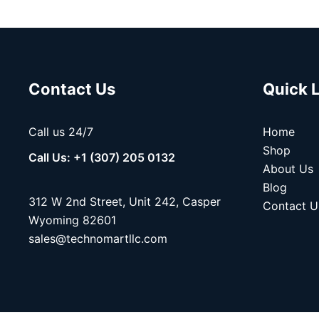
Contact Us
Quick 
Call us 24/7
Home
Shop
Call Us: +1 (307) 205 0132
About Us
Blog
312 W 2nd Street, Unit 242, Casper
Contact U
Wyoming 82601
sales@technomartllc.com