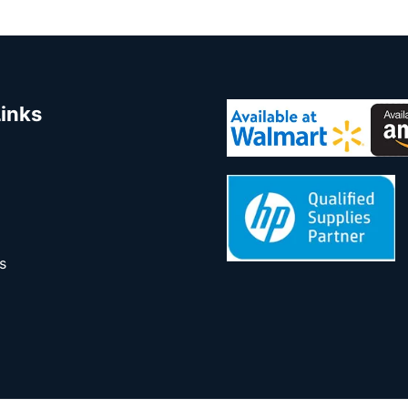
Links
s