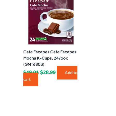
$49.01.
$28.99.
Cafe Escapes Cafe Escapes
Mocha K-Cups, 24/box
(GMT6803)
$
49.01
$
28.99
Add to
cart