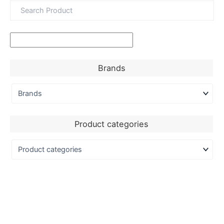
Brands
Product categories