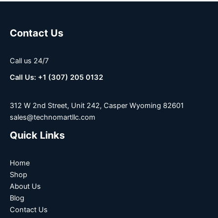
Contact Us
Call us 24/7
Call Us: +1 (307) 205 0132
312 W 2nd Street, Unit 242, Casper Wyoming 82601
sales@technomartllc.com
Quick Links
Home
Shop
About Us
Blog
Contact Us