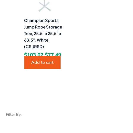
Champion Sports
Jump Rope Storage
Tree, 25.5″ x 25.5″ x
68.5″, White
(CSIJRSD)
$
103.02
$
77.49
Add to cart
Filter By: