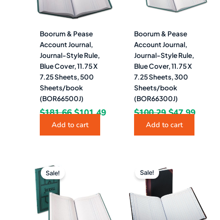
Boorum & Pease
Boorum & Pease
Account Journal,
Account Journal,
Journal-Style Rule,
Journal-Style Rule,
Blue Cover, 11.75 X
Blue Cover, 11.75 X
7.25 Sheets, 500
7.25 Sheets, 300
Sheets/book
Sheets/book
(BOR66500J)
(BOR66300J)
$
181.66
$
101.49
$
100.29
$
47.99
Add to cart
Add to cart
Original
Current
Original
Curr
price
price
price
pric
Sale!
Sale!
was:
is:
was:
is:
$65.90.
$35.99.
$196.52.
$103