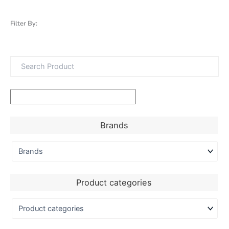
Filter By:
Brands
Product categories