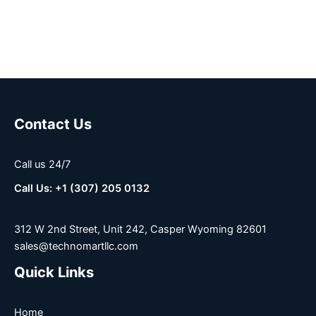
Contact Us
Call us 24/7
Call Us: +1 (307) 205 0132
312 W 2nd Street, Unit 242, Casper Wyoming 82601
sales@technomartllc.com
Quick Links
Home