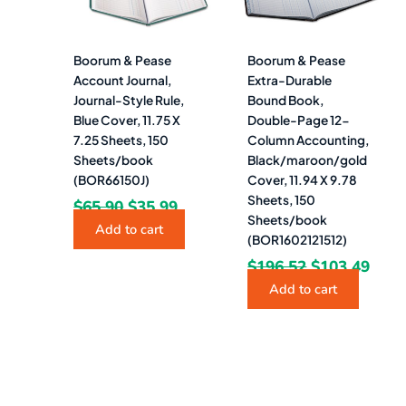
Boorum & Pease
Boorum & Pease
Account Journal,
Extra-Durable
Journal-Style Rule,
Bound Book,
Blue Cover, 11.75 X
Double-Page 12-
7.25 Sheets, 150
Column Accounting,
Sheets/book
Black/maroon/gold
(BOR66150J)
Cover, 11.94 X 9.78
Sheets, 150
$
65.90
$
35.99
Sheets/book
Add to cart
(BOR1602121512)
$
196.52
$
103.49
Add to cart