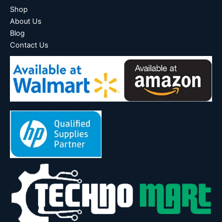
Shop
About Us
Blog
Contact Us