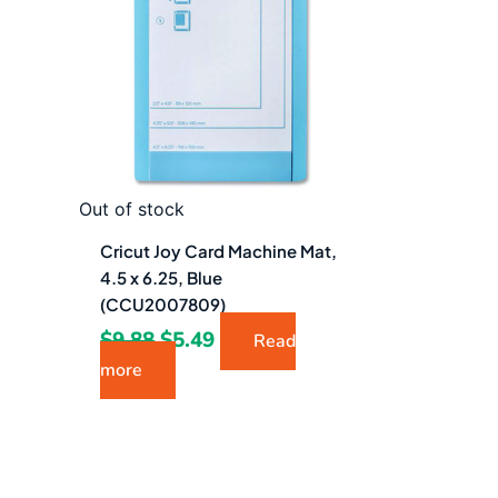
$9.88.
$5.49.
Out of stock
Cricut Joy Card Machine Mat,
4.5 x 6.25, Blue
(CCU2007809)
$
9.88
$
5.49
Read
more