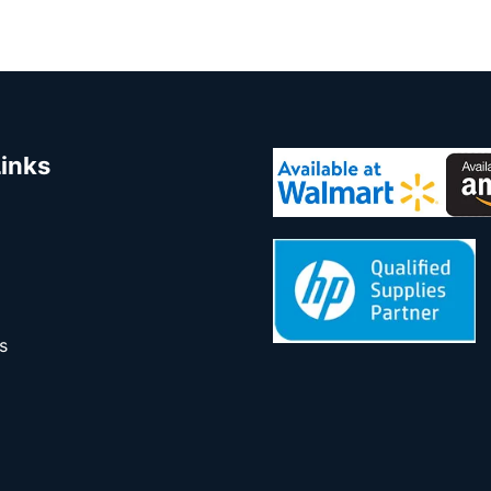
Links
s