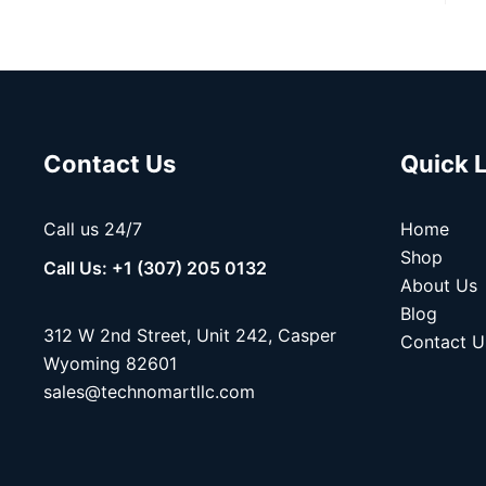
Contact Us
Quick 
Call us 24/7
Home
Shop
Call Us: +1 (307) 205 0132
About Us
Blog
312 W 2nd Street, Unit 242, Casper
Contact U
Wyoming 82601
sales@technomartllc.com