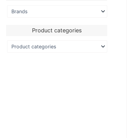
Product categories