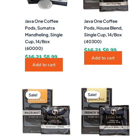
Java One Coffee
Java One Coffee
Pods, Sumatra
Pods, House Blend,
Mandheling, Single
Single Cup, 14/Box
Cup, 14/Box
(40300)
(60000)
$
16.21
$
8.99
$
16.21
$
8.99
Add to cart
Add to cart
Original
Current
Original
Current
price
price
price
price
Sale!
Sale!
was:
is:
was:
is:
$16.21.
$8.49.
$16.21.
$8.99.