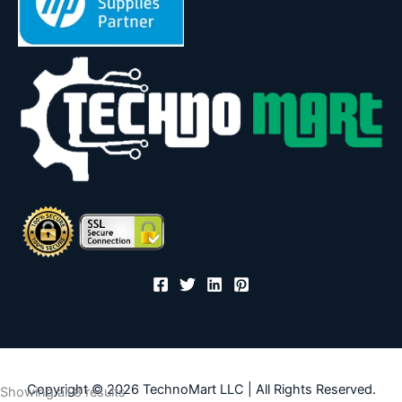
Copyright © 2026 TechnoMart LLC | All Rights Reserved.
Sorted
Showing all 8 results