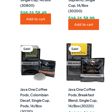
(30800)
Cup, 14/Box
(30200)
$
16.21
$
8.49
$
16.21
$
8.99
Add to cart
Add to cart
Original
Current
Original
Current
price
price
price
price
Sale!
Sale!
was:
is:
was:
is:
$17.50.
$7.99.
$16.21.
$8.99.
Java One Coffee
Java One Coffee
Pods, Colombian
Pods, Breakfast
Decaf, Single Cup,
Blend, Single Cup,
Pods, 14/Box
14/Box (30220)
(30210)