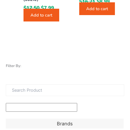
$
16.21
$
8.99
$
17.50
$
7.99
Add to cart
Add to cart
Filter By:
Brands