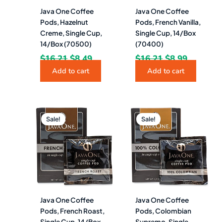
Java One Coffee
Java One Coffee
Pods, Hazelnut
Pods, French Vanilla,
Creme, Single Cup,
Single Cup, 14/Box
14/Box (70500)
(70400)
$
16.21
$
8.49
$
16.21
$
8.99
Add to cart
Add to cart
Original
Current
Original
Current
price
price
price
price
Sale!
Sale!
was:
is:
was:
is:
$16.21.
$8.49.
$16.21.
$8.99.
Java One Coffee
Java One Coffee
Pods, French Roast,
Pods, Colombian
Single Cup, 14/Box
Supremo, Single