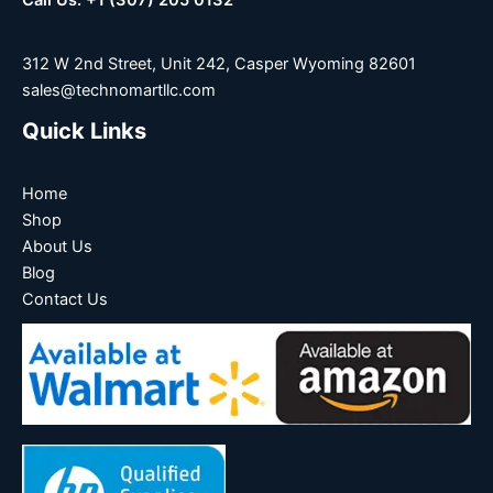
Call Us: +1 (307) 205 0132
312 W 2nd Street, Unit 242, Casper Wyoming 82601
sales@technomartllc.com
Quick Links
Home
Shop
About Us
Blog
Contact Us