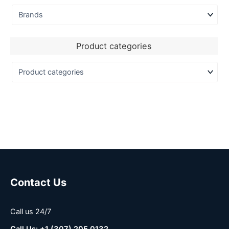
Product categories
Contact Us
Call us 24/7