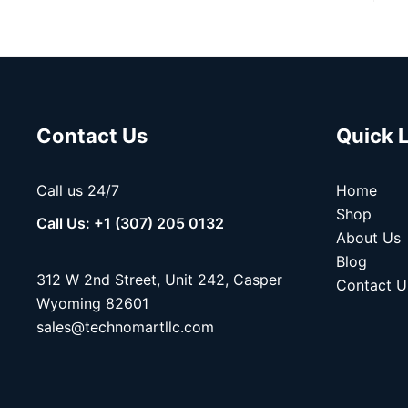
Contact Us
Quick 
Call us 24/7
Home
Shop
Call Us: +1 (307) 205 0132
About Us
Blog
312 W 2nd Street, Unit 242, Casper
Contact U
Wyoming 82601
sales@technomartllc.com