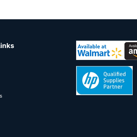
Links
s