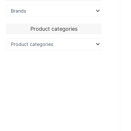
Product categories