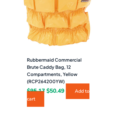
$95.17.
$50.49.
Rubbermaid Commercial
Brute Caddy Bag, 12
Compartments, Yellow
(RCP264200YW)
$
95.17
$
50.49
Add to
cart