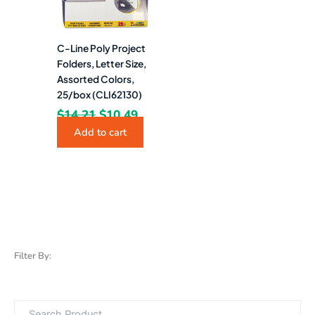
C-Line Poly Project
Folders, Letter Size,
Assorted Colors,
25/box (CLI62130)
$
14.21
$
10.49
Add to cart
Filter By: