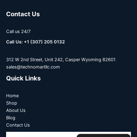
Contact Us
Call us 24/7
Call Us: +1 (307) 205 0132
312 W 2nd Street, Unit 242, Casper Wyoming 82601
sales@technomartllc.com
Quick Links
Home
Shop
About Us
Blog
Contact Us