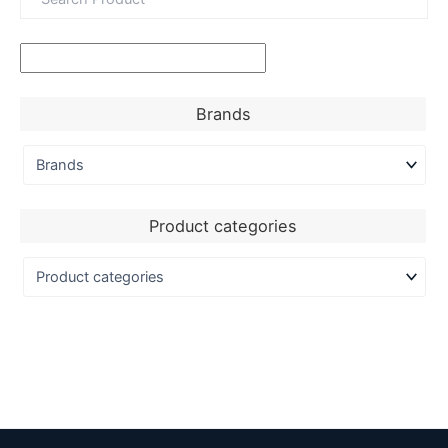
Brands
Product categories