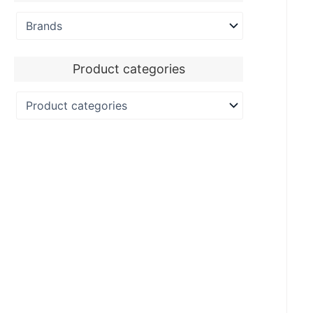
Product categories