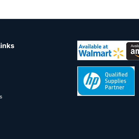
Links
s