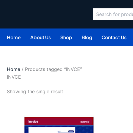
Search
Home
About Us
Shop
Blog
Contact Us
Home
/ Products tagged “INVCE”
INVCE
Showing the single result