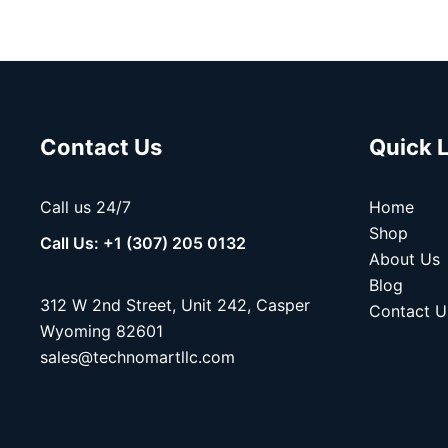
Contact Us
Quick 
Call us 24/7
Home
Shop
Call Us: +1 (307) 205 0132
About Us
Blog
312 W 2nd Street, Unit 242, Casper
Contact U
Wyoming 82601
sales@technomartllc.com