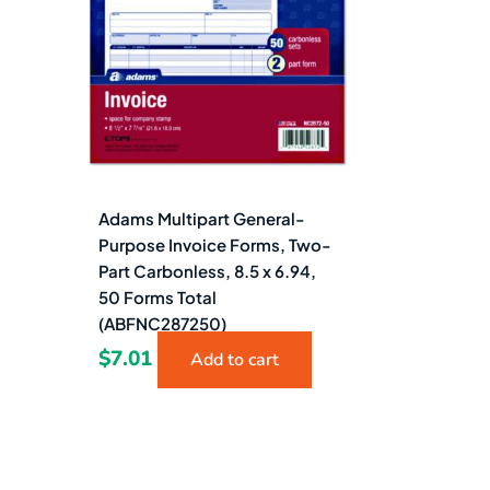
Adams Multipart General-
Purpose Invoice Forms, Two-
Part Carbonless, 8.5 x 6.94,
50 Forms Total
(ABFNC287250)
$
7.01
Add to cart