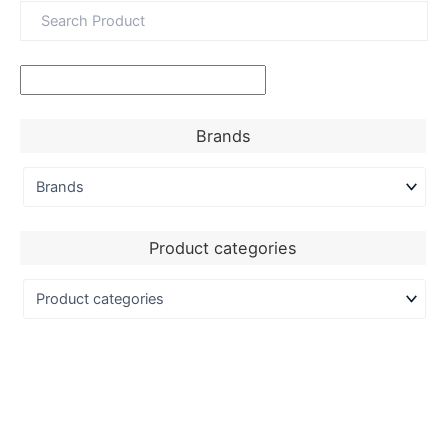
Brands
Product categories