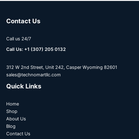
Contact Us
Call us 24/7
Call Us: +1 (307) 205 0132
312 W 2nd Street, Unit 242, Casper Wyoming 82601
sales@technomartllc.com
Quick Links
Home
Shop
About Us
Blog
Contact Us