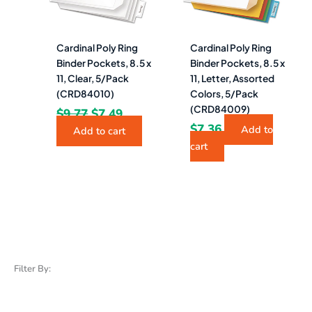
Cardinal Poly Ring
Cardinal Poly Ring
Binder Pockets, 8.5 x
Binder Pockets, 8.5 x
11, Clear, 5/Pack
11, Letter, Assorted
(CRD84010)
Colors, 5/Pack
(CRD84009)
$
9.77
$
7.49
$
7.36
Add to
Add to cart
cart
Filter By: