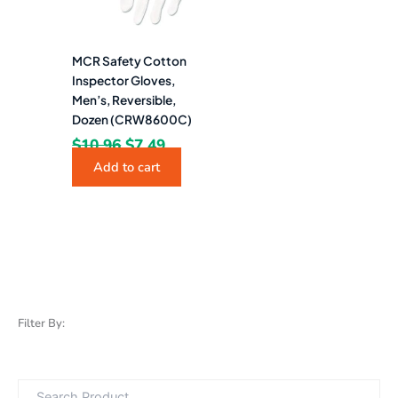
MCR Safety Cotton
Inspector Gloves,
Men’s, Reversible,
Dozen (CRW8600C)
$
10.96
$
7.49
Add to cart
Filter By: