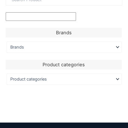
Brands
Product categories