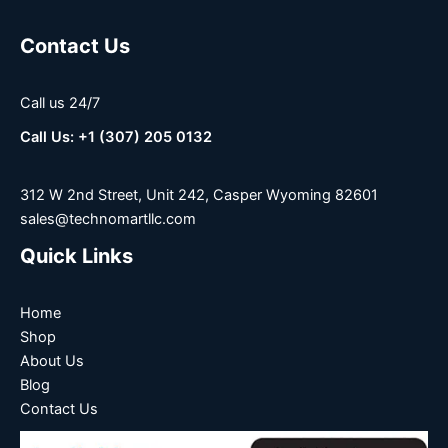
Contact Us
Call us 24/7
Call Us: +1 (307) 205 0132
312 W 2nd Street, Unit 242, Casper Wyoming 82601
sales@technomartllc.com
Quick Links
Home
Shop
About Us
Blog
Contact Us