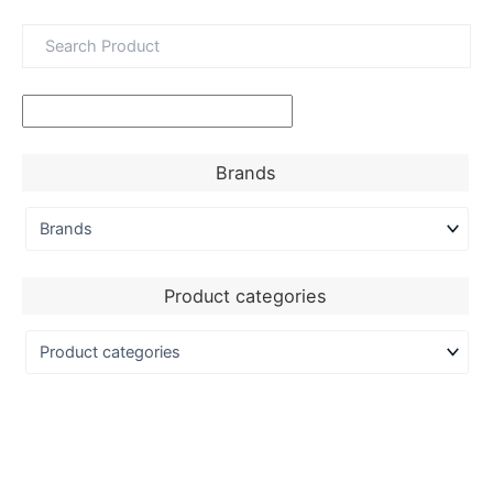
Brands
Product categories