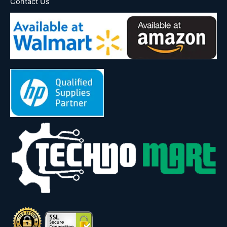
Contact Us