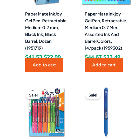
Paper Mate InkJoy
Paper Mate Inkjoy
Gel Pen, Retractable,
Gel Pen, Retractable,
Medium 0.7 mm,
Medium 0.7 Mm,
Black Ink, Black
Assorted Ink And
Barrel, Dozen
Barrel Colors,
(1951719)
14/pack (1959302)
$
41.53
$
22.99
$
44.67
$
23.49
Add to cart
Add to cart
Original
Current
Original
Curren
price
price
price
price
Sale!
Sale!
was:
is:
was:
is:
$60.63.
$31.49.
$41.53.
$21.99.