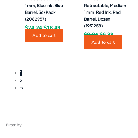
1 mm, Blue Ink, Blue
Retractable, Medium
Barrel, 36/Pack
1 mm, Red Ink, Red
(2082957)
Barrel, Dozen
(1951258)
$
24.24
$
18.49
$
9.84
$
6.99
Add to cart
Add to cart
1
2
→
Filter By: