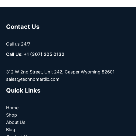
Contact Us
Call us 24/7
Call Us: +1 (307) 205 0132
312 W 2nd Street, Unit 242, Casper Wyoming 82601
sales@technomartllc.com
Quick Links
Home
Shop
About Us
Blog