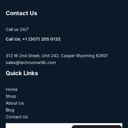
Contact Us
Call us 24/7
Call Us: +1 (307) 205 0132
312 W 2nd Street, Unit 242, Casper Wyoming 82601
sales@technomartllc.com
Quick Links
Home
Shop
About Us
Blog
Contact Us