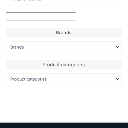
Brands
Product categories