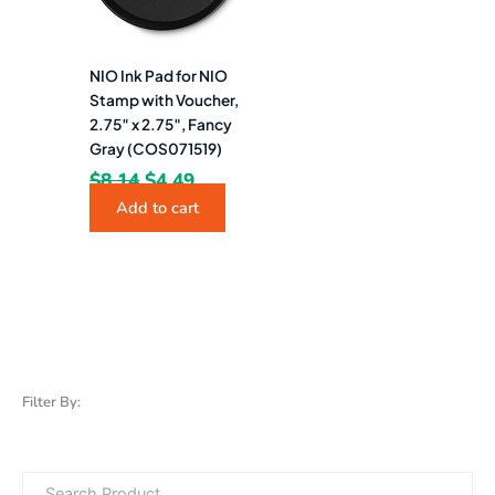
NIO Ink Pad for NIO
Stamp with Voucher,
2.75″ x 2.75″, Fancy
Gray (COS071519)
$
8.14
$
4.49
Add to cart
Filter By: