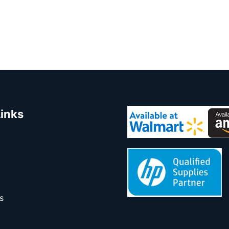
Links
s