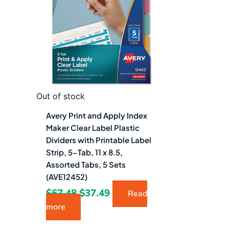
$67.48.
$37.49.
Out of stock
Avery Print and Apply Index
Maker Clear Label Plastic
Dividers with Printable Label
Strip, 5-Tab, 11 x 8.5,
Assorted Tabs, 5 Sets
(AVE12452)
$
67.48
$
37.49
Read
more