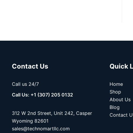
Contact Us
Quick 
Call us 24/7
Home
Shop
Call Us: +1 (307) 205 0132
About Us
Blog
312 W 2nd Street, Unit 242, Casper
Contact U
Wyoming 82601
sales@technomartllc.com