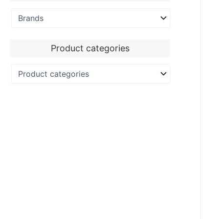
Product categories