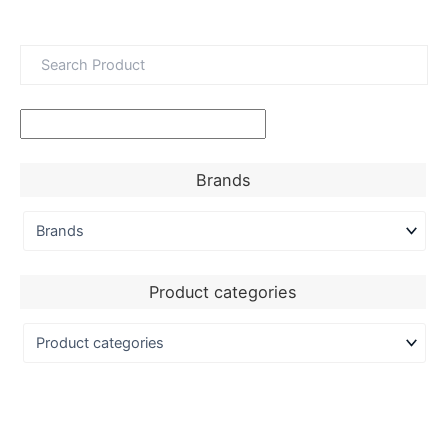
Brands
Product categories