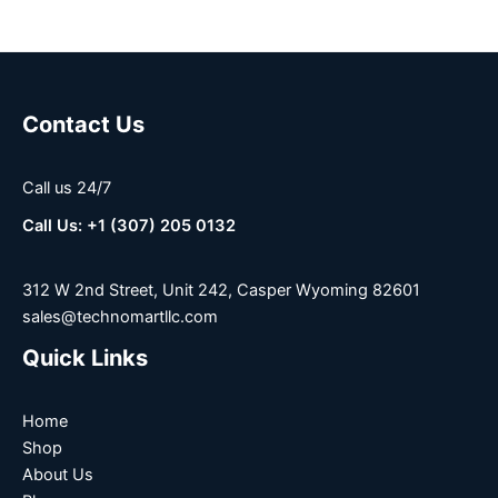
Contact Us
Call us 24/7
Call Us: +1 (307) 205 0132
312 W 2nd Street, Unit 242, Casper Wyoming 82601
sales@technomartllc.com
Quick Links
Home
Shop
About Us