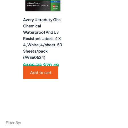
Avery Ultraduty Ghs
Chemical
Waterproof And Uv
Resistant Labels, 4 X
4, White, 4/sheet, 50
Sheets/pack
(AVE60524)
$
106.73
$
70.49
Add to cart
Filter By: