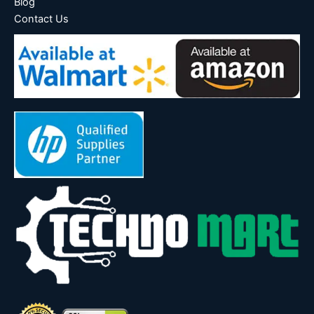
Blog
Contact Us