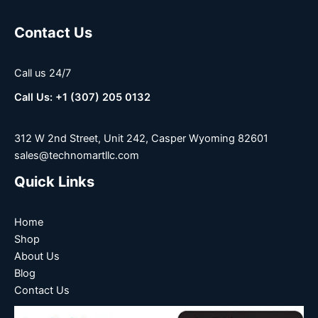
Contact Us
Call us 24/7
Call Us: +1 (307) 205 0132
312 W 2nd Street, Unit 242, Casper Wyoming 82601
sales@technomartllc.com
Quick Links
Home
Shop
About Us
Blog
Contact Us