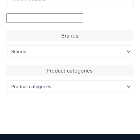
Brands
Product categories