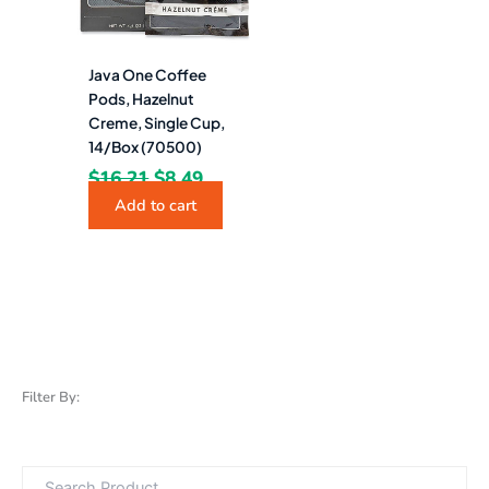
Java One Coffee
Pods, Hazelnut
Creme, Single Cup,
14/Box (70500)
$
16.21
$
8.49
Add to cart
Filter By: