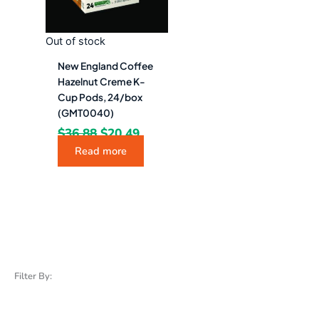
Out of stock
New England Coffee
Hazelnut Creme K-
Cup Pods, 24/box
(GMT0040)
$
36.88
$
20.49
Read more
Filter By: