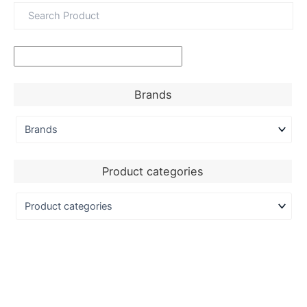
Brands
Product categories