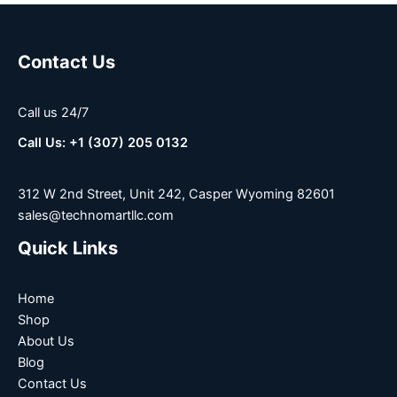
Contact Us
Call us 24/7
Call Us: +1 (307) 205 0132
312 W 2nd Street, Unit 242, Casper Wyoming 82601
sales@technomartllc.com
Quick Links
Home
Shop
About Us
Blog
Contact Us