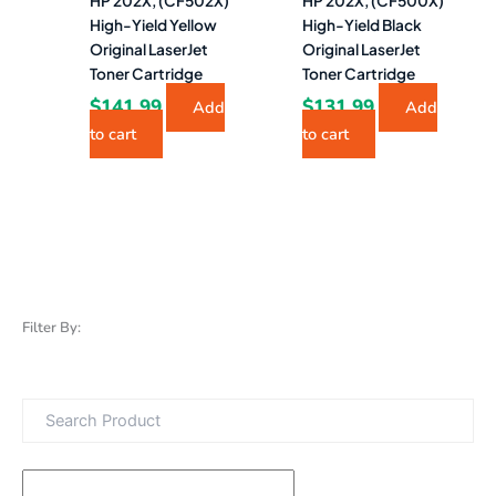
HP 202X, (CF502X)
HP 202X, (CF500X)
High-Yield Yellow
High-Yield Black
Original LaserJet
Original LaserJet
Toner Cartridge
Toner Cartridge
$
141.99
$
131.99
Add
Add
to cart
to cart
Filter By: