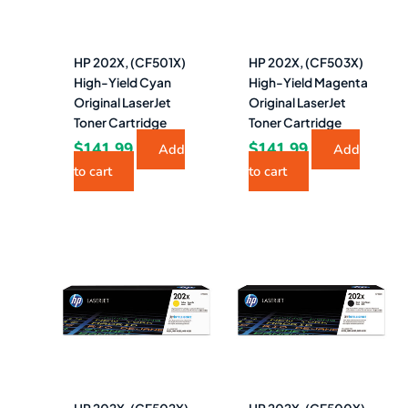
HP 202X, (CF501X)
HP 202X, (CF503X)
High-Yield Cyan
High-Yield Magenta
Original LaserJet
Original LaserJet
Toner Cartridge
Toner Cartridge
$
141.99
$
141.99
Add
Add
to cart
to cart