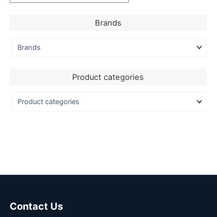
Brands
Product categories
Contact Us