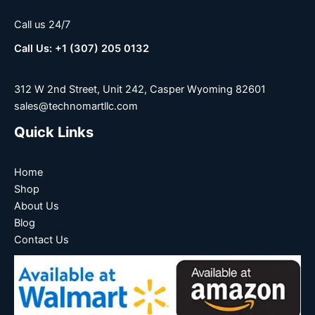
Call us 24/7
Call Us: +1 (307) 205 0132
312 W 2nd Street, Unit 242, Casper Wyoming 82601
sales@technomartllc.com
Quick Links
Home
Shop
About Us
Blog
Contact Us