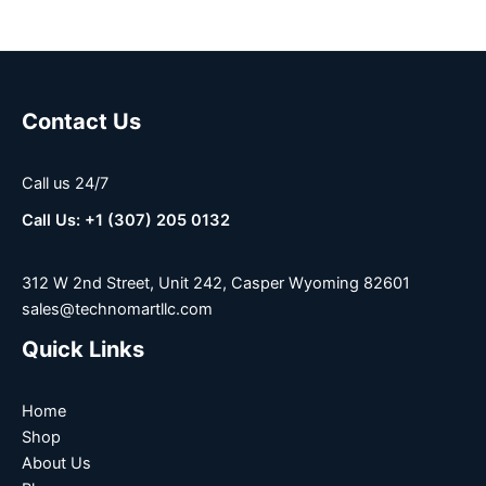
Contact Us
Call us 24/7
Call Us: +1 (307) 205 0132
312 W 2nd Street, Unit 242, Casper Wyoming 82601
sales@technomartllc.com
Quick Links
Home
Shop
About Us