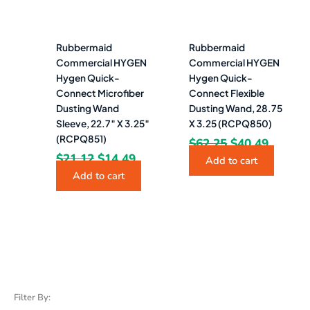
Rubbermaid
Rubbermaid
Commercial HYGEN
Commercial HYGEN
Hygen Quick-
Hygen Quick-
Connect Microfiber
Connect Flexible
Dusting Wand
Dusting Wand, 28.75
Sleeve, 22.7″ X 3.25″
X 3.25 (RCPQ850)
(RCPQ851)
$
62.25
$
40.49
$
21.12
$
14.49
Add to cart
Add to cart
Filter By: