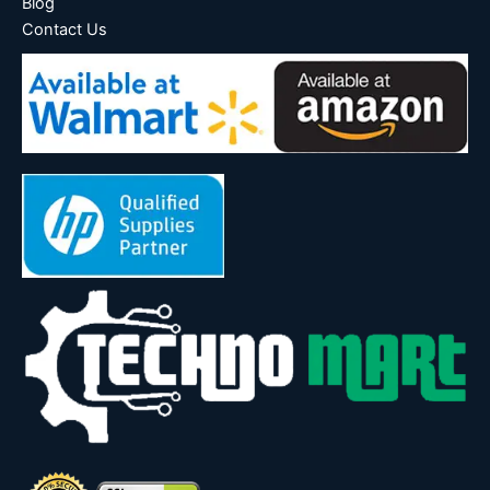
Blog
Contact Us