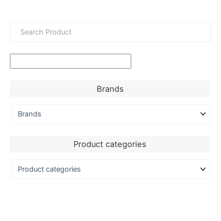
Brands
Product categories