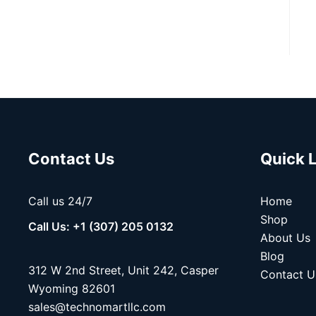
Contact Us
Quick 
Call us 24/7
Home
Shop
Call Us: +1 (307) 205 0132
About Us
Blog
312 W 2nd Street, Unit 242, Casper
Contact U
Wyoming 82601
sales@technomartllc.com