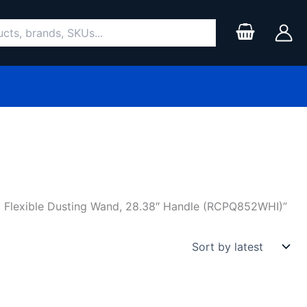
Flexible Dusting Wand, 28.38″ Handle (RCPQ852WHI)”