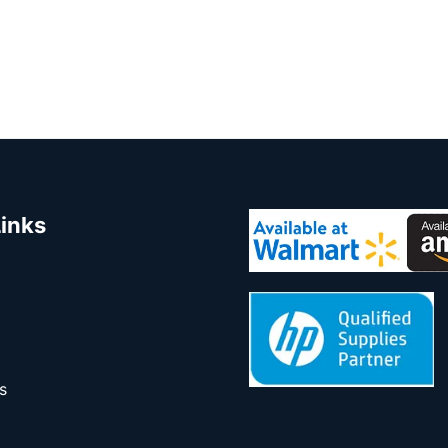
Links
s