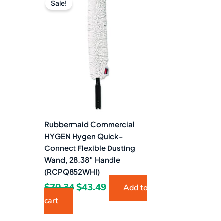
price
price
Sale!
was:
is:
$70.34.
$43.49.
Rubbermaid Commercial
HYGEN Hygen Quick-
Connect Flexible Dusting
Wand, 28.38″ Handle
(RCPQ852WHI)
$
70.34
$
43.49
Add to
cart