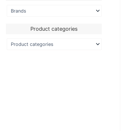
Product categories