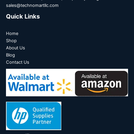
sales@technomartllc.com
Quick Links
Home
Shop
About Us
Blog
Contact Us