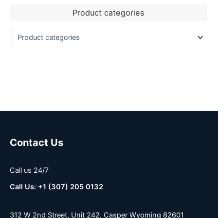
Product categories
Contact Us
Call us 24/7
Call Us: +1 (307) 205 0132
312 W 2nd Street, Unit 242, Casper Wyoming 82601