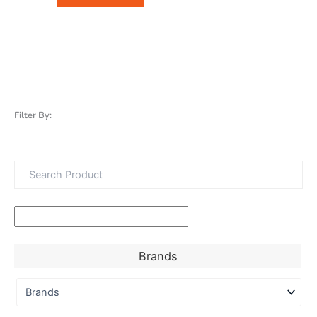
Filter By:
Brands