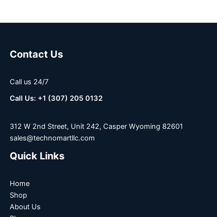
Contact Us
Call us 24/7
Call Us: +1 (307) 205 0132
312 W 2nd Street, Unit 242, Casper Wyoming 82601
sales@technomartllc.com
Quick Links
Home
Shop
About Us