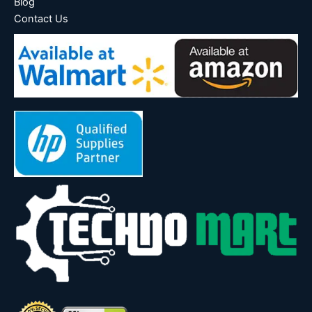
Blog
Contact Us