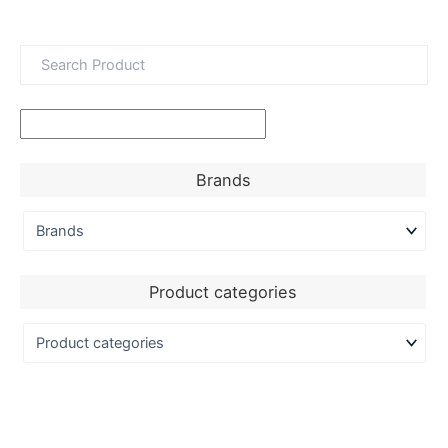
Brands
Product categories