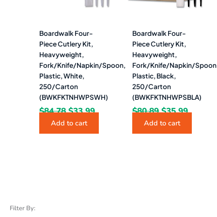
Boardwalk Four-
Boardwalk Four-
Piece Cutlery Kit,
Piece Cutlery Kit,
Heavyweight,
Heavyweight,
Fork/Knife/Napkin/Spoon,
Fork/Knife/Napkin/Spoon
Plastic, White,
Plastic, Black,
250/Carton
250/Carton
(BWKFKTNHWPSWH)
(BWKFKTNHWPSBLA)
$
84.78
$
33.99
$
80.89
$
35.99
Add to cart
Add to cart
Filter By: