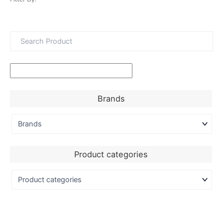
Brands
Product categories