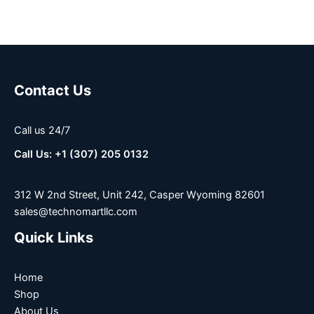
Contact Us
Call us 24/7
Call Us: +1 (307) 205 0132
312 W 2nd Street, Unit 242, Casper Wyoming 82601
sales@technomartllc.com
Quick Links
Home
Shop
About Us