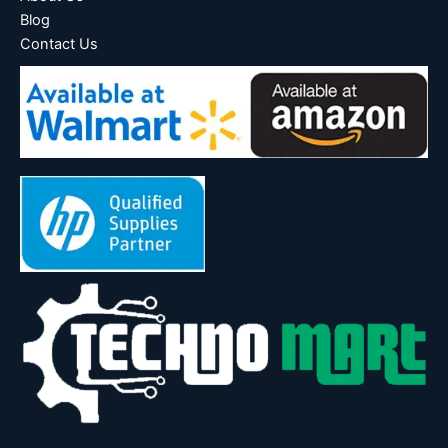
Blog
Contact Us