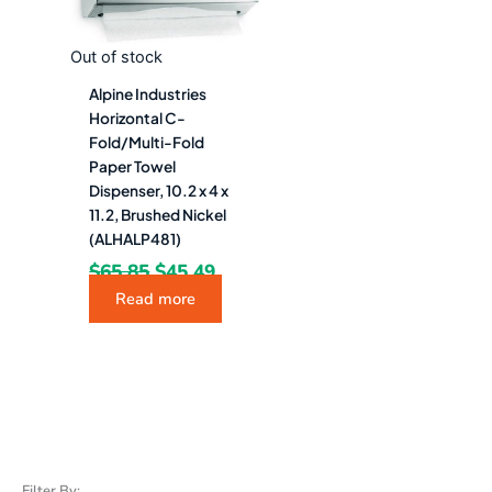
Out of stock
Alpine Industries
Horizontal C-
Fold/Multi-Fold
Paper Towel
Dispenser, 10.2 x 4 x
11.2, Brushed Nickel
(ALHALP481)
$
65.85
$
45.49
Read more
Filter By: