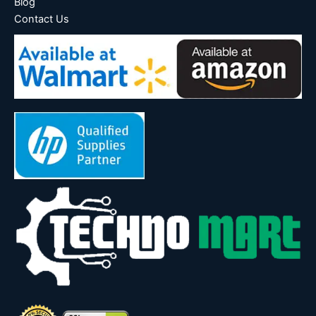
Blog
Contact Us