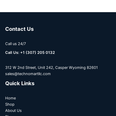
Contact Us
Call us 24/7
Call Us: +1 (307) 205 0132
312 W 2nd Street, Unit 242, Casper Wyoming 82601
sales@technomartllc.com
Quick Links
Home
Shop
About Us