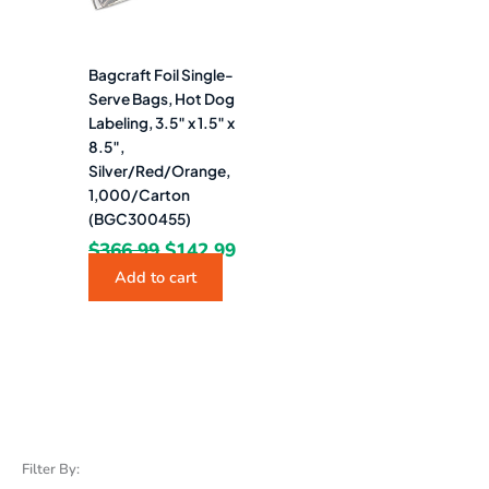
Bagcraft Foil Single-
Serve Bags, Hot Dog
Labeling, 3.5″ x 1.5″ x
8.5″,
Silver/Red/Orange,
1,000/Carton
(BGC300455)
$
366.99
$
142.99
Add to cart
Filter By: