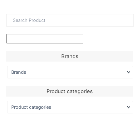
Brands
Product categories