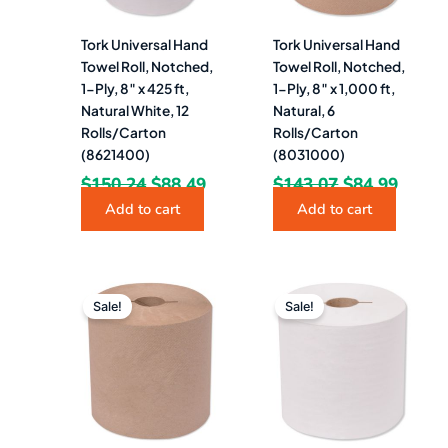
Tork Universal Hand
Tork Universal Hand
Towel Roll, Notched,
Towel Roll, Notched,
1-Ply, 8″ x 425 ft,
1-Ply, 8″ x 1,000 ft,
Natural White, 12
Natural, 6
Rolls/Carton
Rolls/Carton
(8621400)
(8031000)
$
150.24
$
88.49
$
143.07
$
84.99
Add to cart
Add to cart
Original
Current
Original
Curre
price
price
price
price
Sale!
Sale!
was:
is:
was:
is:
$127.95.
$72.49.
$127.00.
$84.4