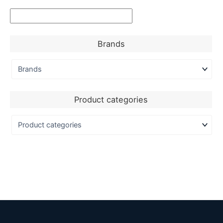
Brands
Product categories