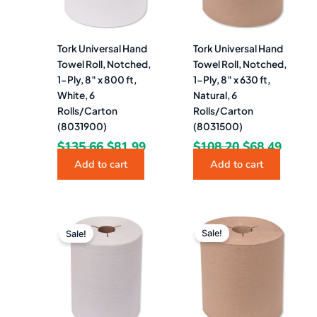
Tork Universal Hand
Tork Universal Hand
Towel Roll, Notched,
Towel Roll, Notched,
1-Ply, 8″ x 800 ft,
1-Ply, 8″ x 630 ft,
White, 6
Natural, 6
Rolls/Carton
Rolls/Carton
(8031900)
(8031500)
$
135.66
$
81.99
$
108.20
$
68.49
Add to cart
Add to cart
Original
Current
Original
Curre
price
price
price
price
Sale!
Sale!
was:
is:
was:
is:
$150.24.
$88.49.
$143.07.
$84.9