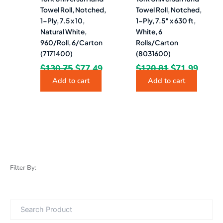
Towel Roll, Notched,
Towel Roll, Notched,
1-Ply, 7.5 x 10,
1-Ply, 7.5″ x 630 ft,
Natural White,
White, 6
960/Roll, 6/Carton
Rolls/Carton
(7171400)
(8031600)
$
130.75
$
77.49
$
120.81
$
71.99
Add to cart
Add to cart
Filter By: