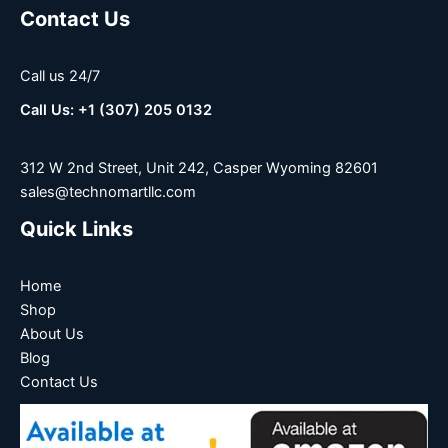
Contact Us
Call us 24/7
Call Us: +1 (307) 205 0132
312 W 2nd Street, Unit 242, Casper Wyoming 82601
sales@technomartllc.com
Quick Links
Home
Shop
About Us
Blog
Contact Us